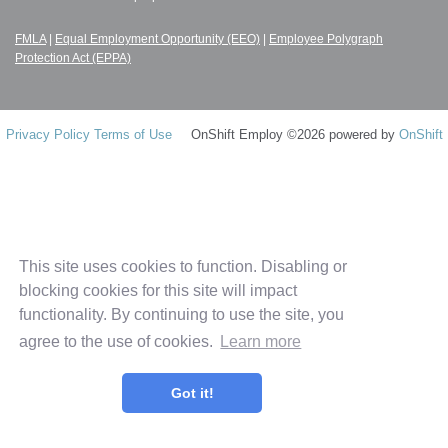
FMLA
|
Equal Employment Opportunity (EEO)
|
Employee Polygraph
Protection Act (EPPA)
Privacy Policy
Terms of Use
OnShift Employ ©2026 powered by
OnShift
This site uses cookies to function. Disabling or
blocking cookies for this site will impact
functionality. By continuing to use the site, you
agree to the use of cookies.
Learn more
Got it!