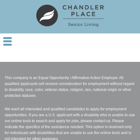
This company is an Equal Opportunity / Affirmative Action Employer. All
qualified applicants will receive consideration for employment without regard
to disability, race, color, veteran status, religion, sex, national origin or other
protected statuses.
We want all interested and qualified candidates to apply for employment
opportunities. If you are a U.S. applicant with a disability who is unable to use
our online tools to search and apply for jobs, please contact us. Please
indicate the specifics of the assistance needed. This option is reserved only
for individuals with disabilities that are unable to use the online tools and is
not intended for other purposes.